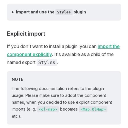
Import and use the
plugin
Styles
Explicit import
If you don't want to install a plugin, you can
import the
component explicitly
. It's available as a child of the
named export
.
Styles
NOTE
The following documentation refers to the plugin
usage. Please make sure to adopt the component
names, when you decided to use explicit component
imports (e. g.
becomes
<ol-map>
<Map.OlMap>
etc.).