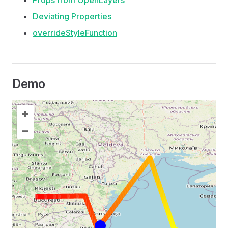
Props from OpenLayers
Deviating Properties
overrideStyleFunction
Demo
+
–