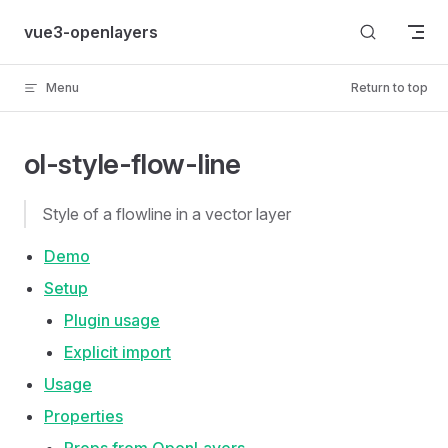
Skip to content
vue3-openlayers
Menu
Return to top
ol-style-flow-line
Style of a flowline in a vector layer
Demo
Setup
Plugin usage
Explicit import
Usage
Properties