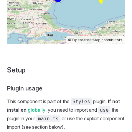
©
OpenStreetMap
contributors.
Setup
Plugin usage
This component is part of the
plugin.
If not
Styles
installed
globally
, you need to import and
the
use
plugin in your
or use the explicit component
main.ts
import (see section below).