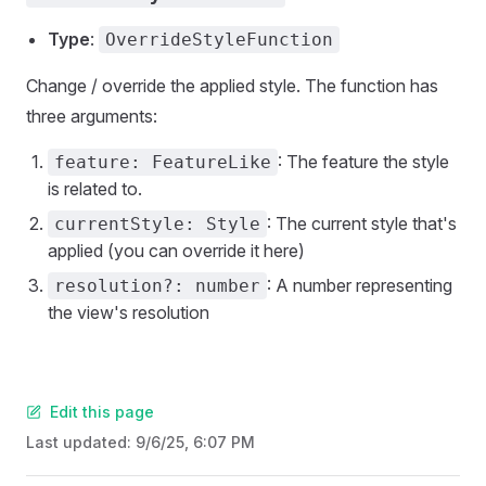
Type
:
OverrideStyleFunction
Change / override the applied style. The function has
three arguments:
: The feature the style
feature: FeatureLike
is related to.
: The current style that's
currentStyle: Style
applied (you can override it here)
: A number representing
resolution?: number
the view's resolution
Edit this page
Last updated:
9/6/25, 6:07 PM