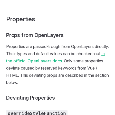
Properties
Props from OpenLayers
Properties are passed-trough from OpenLayers directly.
Their types and default values can be checked-out
in
the official OpenLayers docs
. Only some properties
deviate caused by reserved keywords from Vue /
HTML. This deviating props are described in the section
below.
Deviating Properties
overrideStyleFunction