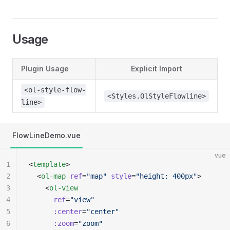
Usage
Plugin Usage
Explicit Import
<ol-style-flow-
<Styles.OlStyleFlowline>
line>
FlowLineDemo.vue
vue
1
<
template
>
2
  <
ol-map
 ref
=
"map"
 style
=
"height: 400px"
>
3
    <
ol-view
4
      ref
=
"view"
5
      :center
=
"center"
6
      :zoom
=
"zoom"