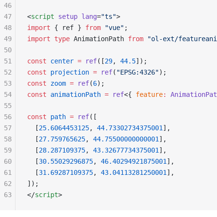
46
47
<
script
 setup
 lang
=
"ts"
>
48
import
 { ref } 
from
 "vue"
;
49
import
 type
 AnimationPath 
from
 "ol-ext/featureani
50
51
const
 center
 =
 ref
([
29
, 
44.5
]);
52
const
 projection
 =
 ref
(
"EPSG:4326"
);
53
const
 zoom
 =
 ref
(
6
);
54
const
 animationPath
 =
 ref
<{ 
feature
:
 AnimationPat
55
56
const
 path
 =
 ref
([
57
  [
25.6064453125
, 
44.73302734375001
],
58
  [
27.759765625
, 
44.75500000000001
],
59
  [
28.287109375
, 
43.32677734375001
],
60
  [
30.55029296875
, 
46.40294921875001
],
61
  [
31.69287109375
, 
43.04113281250001
],
62
]);
63
</
script
>