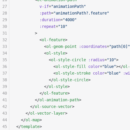
27
          v-if
=
"animationPath"
28
          :path
=
"animationPath?.feature"
29
          :duration
=
"4000"
30
          :repeat
=
"10"
31
        >
32
          <
ol-feature
>
33
            <
ol-geom-point
 :coordinates
=
"path[0]"
34
            <
ol-style
>
35
              <
ol-style-circle
 :radius
=
"10"
>
36
                <
ol-style-fill
 color
=
"blue"
></
ol-
37
                <
ol-style-stroke
 color
=
"blue"
 :wi
38
              </
ol-style-circle
>
39
            </
ol-style
>
40
          </
ol-feature
>
41
        </
ol-animation-path
>
42
      </
ol-source-vector
>
43
    </
ol-vector-layer
>
44
  </
ol-map
>
45
</
template
>