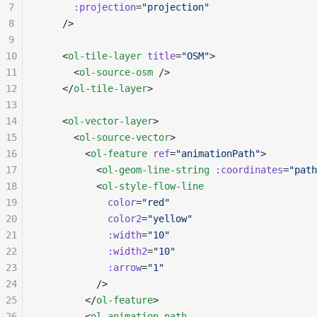
7
      :projection
=
"projection"
8
    />
9
10
    <
ol-tile-layer
 title
=
"OSM"
>
11
      <
ol-source-osm
 />
12
    </
ol-tile-layer
>
13
14
    <
ol-vector-layer
>
15
      <
ol-source-vector
>
16
        <
ol-feature
 ref
=
"animationPath"
>
17
          <
ol-geom-line-string
 :coordinates
=
"path
18
          <
ol-style-flow-line
19
            color
=
"red"
20
            color2
=
"yellow"
21
            :width
=
"10"
22
            :width2
=
"10"
23
            :arrow
=
"1"
24
          />
25
        </
ol-feature
>
26
        <
ol-animation-path