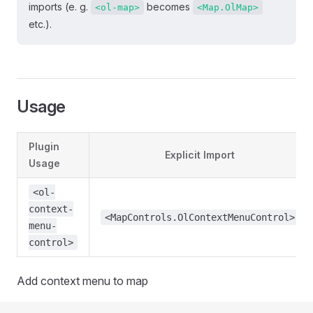
imports (e. g.
becomes
<ol-map>
<Map.OlMap>
etc.).
Usage
Plugin
Explicit Import
Usage
<ol-
context-
<MapControls.OlContextMenuControl>
menu-
control>
Add context menu to map