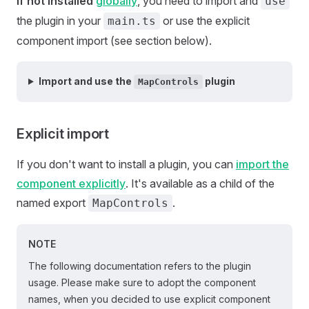
If not installed
globally
, you need to import and
use
the plugin in your
or use the explicit
main.ts
component import (see section below).
Import and use the
plugin
MapControls
Explicit import
If you don't want to install a plugin, you can
import the
component explicitly
. It's available as a child of the
named export
.
MapControls
NOTE
The following documentation refers to the plugin
usage. Please make sure to adopt the component
names, when you decided to use explicit component