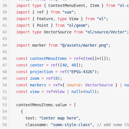
38
import
 type
 { ContextMenuEvent, Item } 
from
 "ol-c
39
import
 { ref } 
from
 "vue"
;
40
import
 { Feature, 
type
 View } 
from
 "ol"
;
41
import
 { Point } 
from
 "ol/geom"
;
42
import
 type
 VectorSource 
from
 "ol/source/Vector"
;
43
44
import
 marker 
from
 "@/assets/marker.png"
;
45
46
const
 contextMenuItems
 =
 ref
<
Item
[]>([]);
47
const
 center
 =
 ref
([
40
, 
40
]);
48
const
 projection
 =
 ref
(
"EPSG:4326"
);
49
const
 zoom
 =
 ref
(
8
);
50
const
 markers
 =
 ref
<{ 
source
:
 VectorSource
 } 
|
 nu
51
const
 view
 =
 ref
<
View
 |
 null
>(
null
);
52
53
contextMenuItems.value 
=
 [
54
  {
55
    text: 
"Center map here"
,
56
    classname: 
"some-style-class"
, 
// add some CS