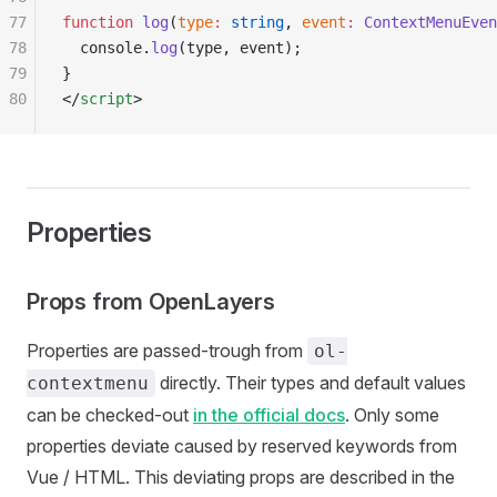
77
function
 log
(
type
:
 string
, 
event
:
 ContextMenuEven
78
  console.
log
(type, event);
79
}
80
</
script
>
Properties
Props from OpenLayers
Properties are passed-trough from
ol-
directly. Their types and default values
contextmenu
can be checked-out
in the official docs
. Only some
properties deviate caused by reserved keywords from
Vue / HTML. This deviating props are described in the