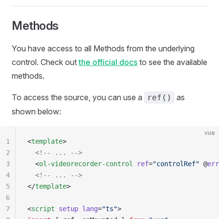
Methods
You have access to all Methods from the underlying
control. Check out
the official docs
to see the available
methods.
To access the source, you can use a
as
ref()
shown below:
vue
1
<
template
>
2
  <!-- ... -->
3
  <
ol-videorecorder-control
 ref
=
"controlRef"
 @
err
4
  <!-- ... -->
5
</
template
>
6
7
<
script
 setup
 lang
=
"ts"
>