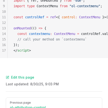
8
import
 { ref, onMounted } 
from
 "vue"
;
9
import
 type
 ContextMenu 
from
 "ol-contextmenu"
;
10
11
const
 controlRef
 =
 ref
<{ 
control
:
 ContextMenu
 }>(
12
13
onMounted
(() 
=>
 {
14
  const
 contextmenu
:
 ContextMenu
 =
 controlRef.val
15
  // call your method on `contextmenu`
16
});
17
</
script
>
Edit this page
Last updated:
8/30/25, 9:03 PM
Pager
Previous page
ol-attribution-control