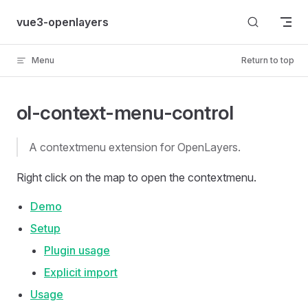
Skip to content
vue3-openlayers
Menu
Return to top
ol-context-menu-control
A contextmenu extension for OpenLayers.
Right click on the map to open the contextmenu.
Demo
Setup
Plugin usage
Explicit import
Usage