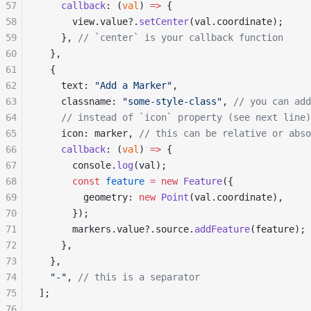
57
    callback
: (
val
) 
=>
 {
58
      view.value?.
setCenter
(val.coordinate);
59
    }, 
// `center` is your callback function
60
  },
61
  {
62
    text: 
"Add a Marker"
,
63
    classname: 
"some-style-class"
, 
// you can add
64
    // instead of `icon` property (see next line)
65
    icon: marker, 
// this can be relative or abso
66
    callback
: (
val
) 
=>
 {
67
      console.
log
(val);
68
      const
 feature
 =
 new
 Feature
({
69
        geometry: 
new
 Point
(val.coordinate),
70
      });
71
      markers.value?.source.
addFeature
(feature);
72
    },
73
  },
74
  "-"
, 
// this is a separator
75
];
76