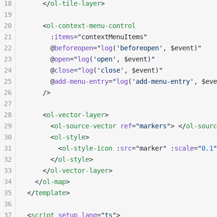
18
    </
ol-tile-layer
>
19
20
    <
ol-context-menu-control
21
      :
items
=
"
contextMenuItems
"
22
      @
beforeopen
=
"
log
(
'beforeopen'
, $event)
"
23
      @
open
=
"
log
(
'open'
, $event)
"
24
      @
close
=
"
log
(
'close'
, $event)
"
25
      @
add-menu-entry
=
"
log
(
'add-menu-entry'
, $eve
26
    />
27
28
    <
ol-vector-layer
>
29
      <
ol-source-vector
 ref
=
"markers"
> </
ol-sourc
30
      <
ol-style
>
31
        <
ol-style-icon
 :
src
=
"
marker
"
 :
scale
=
"
0.1
"
32
      </
ol-style
>
33
    </
ol-vector-layer
>
34
  </
ol-map
>
35
</
template
>
36
37
<
script
 setup
 lang
=
"ts"
>