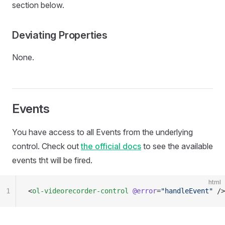
section below.
Deviating Properties
None.
Events
You have access to all Events from the underlying
control. Check out
the official docs
to see the available
events tht will be fired.
html
1
<
ol-videorecorder-control
 @error
=
"handleEvent"
 />