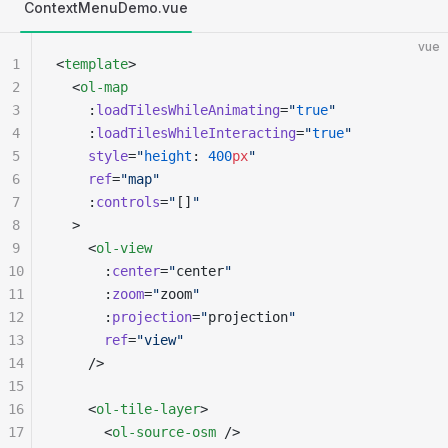
ContextMenuDemo.vue
vue
1
<
template
>
2
  <
ol-map
3
    :
loadTilesWhileAnimating
=
"
true
"
4
    :
loadTilesWhileInteracting
=
"
true
"
5
    style
=
"
height
: 
400
px
"
6
    ref
=
"map"
7
    :
controls
=
"
[]
"
8
  >
9
    <
ol-view
10
      :
center
=
"
center
"
11
      :
zoom
=
"
zoom
"
12
      :
projection
=
"
projection
"
13
      ref
=
"view"
14
    />
15
16
    <
ol-tile-layer
>
17
      <
ol-source-osm
 />