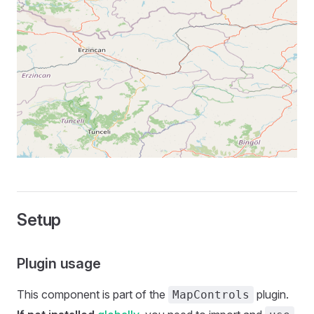
Setup
Plugin usage
This component is part of the
plugin.
MapControls