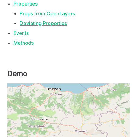
Properties
Props from OpenLayers
Deviating Properties
Events
Methods
Demo