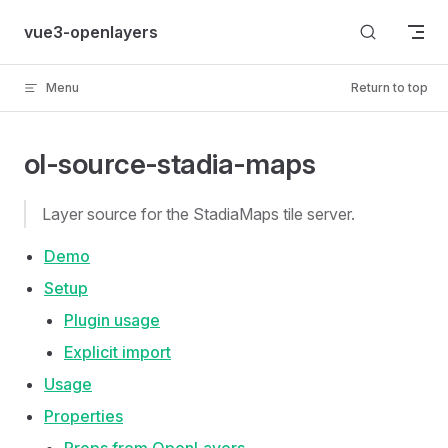
Skip to content
vue3-openlayers
Menu
Return to top
ol-source-stadia-maps
Layer source for the StadiaMaps tile server.
Demo
Setup
Plugin usage
Explicit import
Usage
Properties