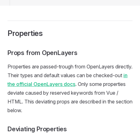
Properties
Props from OpenLayers
Properties are passed-trough from OpenLayers directly.
Their types and default values can be checked-out
in
the official OpenLayers docs
. Only some properties
deviate caused by reserved keywords from Vue /
HTML. This deviating props are described in the section
below.
Deviating Properties