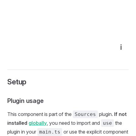
i
Setup
Plugin usage
This component is part of the
plugin.
If not
Sources
installed
globally
, you need to import and
the
use
plugin in your
or use the explicit component
main.ts