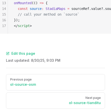
13
onMounted
(() 
=>
 {
14
  const
 source
:
 StadiaMaps
 =
 sourceRef.value?.sou
15
  // call your method on `source`
16
});
17
</
script
>
Edit this page
Last updated:
8/30/25, 9:03 PM
Pager
Previous page
ol-source-osm
Next page
ol-source-tianditu