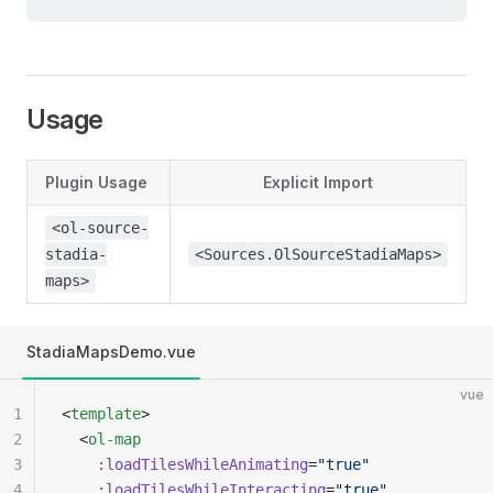
Usage
Plugin Usage
Explicit Import
<ol-source-
stadia-
<Sources.OlSourceStadiaMaps>
maps>
StadiaMapsDemo.vue
vue
1
<
template
>
2
  <
ol-map
3
    :loadTilesWhileAnimating
=
"true"
4
    :loadTilesWhileInteracting
=
"true"