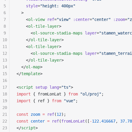
5
    style
=
"height: 400px"
6
  >
7
    <
ol-view
 ref
=
"view"
 :center
=
"center"
 :zoom
=
"z
8
    <
ol-tile-layer
>
9
      <
ol-source-stadia-maps
 layer
=
"stamen_waterc
10
    </
ol-tile-layer
>
11
    <
ol-tile-layer
>
12
      <
ol-source-stadia-maps
 layer
=
"stamen_terrai
13
    </
ol-tile-layer
>
14
  </
ol-map
>
15
</
template
>
16
17
<
script
 setup
 lang
=
"ts"
>
18
import
 { fromLonLat } 
from
 "ol/proj"
;
19
import
 { ref } 
from
 "vue"
;
20
21
const
 zoom
 =
 ref
(
12
);
22
const
 center
 =
 ref
(
fromLonLat
([
-
122.416667
, 
37.78
23
</
script
>