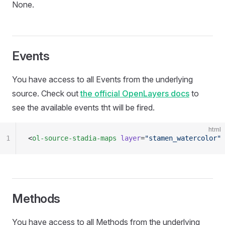
None.
Events
You have access to all Events from the underlying
source. Check out
the official OpenLayers docs
to
see the available events tht will be fired.
html
1
<
ol-source-stadia-maps
 layer
=
"stamen_watercolor"
 
Methods
You have access to all Methods from the underlying